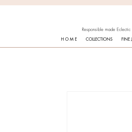
Responsible made Eclectic
H O M E
COLLECTIONS
FINE 