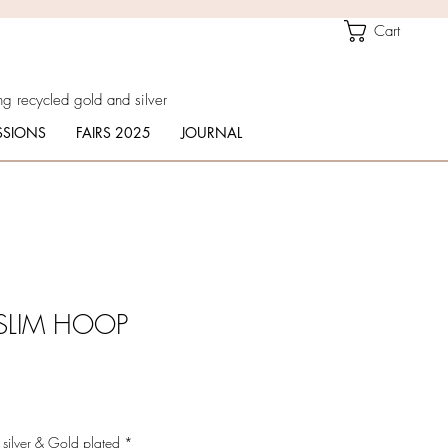
Cart
g recycled gold and silver
SIONS
FAIRS 2025
JOURNAL
SLIM HOOP
 silver & Gold plated
*