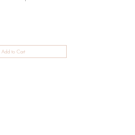
Add to Cart