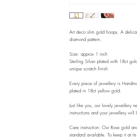
Art deco slim gold hoops. A delicat
diamond pattern.
Size: approx 1 inch
Sterling Silver plated with 18ct gol
unique scratch finish
Every piece of jewellery is Handmad
plated in 18ct yellow gold.
Just like you, our lovely jewellery 
instructions and your jewellery will 
Care instruction: Our Rose gold an
standard available. To keep it at i