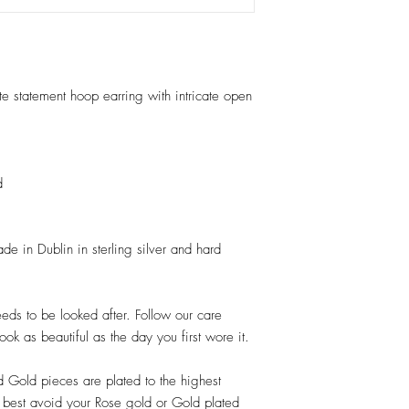
e statement hoop earring with intricate open
d
e in Dublin in sterling silver and hard
needs to be looked after. Follow our care
look as beautiful as the day you first wore it.
d Gold pieces are plated to the highest
ts best avoid your Rose gold or Gold plated