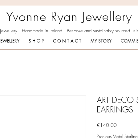
Yvonne Ryan Jewellery
 jewellery. Handmade in Ireland. Bespoke and sustainably sourced usin
JEWELLERY
S H O P
C O N T A C T
MY STORY
COMMIS
ART DECO 
EARRINGS
Price
€140.00
Precious Metal Sterling