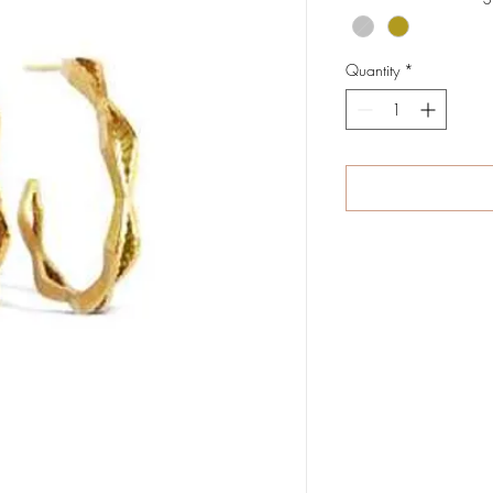
Quantity
*