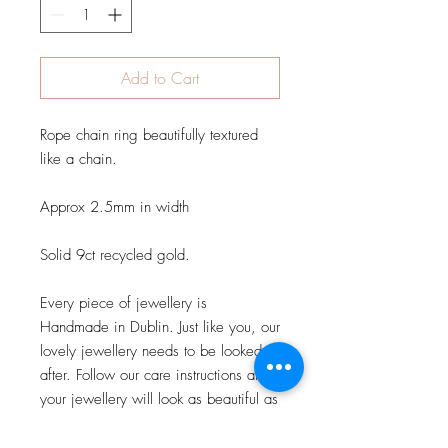
Add to Cart
Rope chain ring beautifully textured 
like a chain.

Approx 2.5mm in width

Solid 9ct recycled gold.

Every piece of jewellery is 
Handmade in Dublin. Just like you, our 
lovely jewellery needs to be looked 
after. Follow our care instructions and 
your jewellery will look as beautiful as 
the day you first wore it. Care 
instruction.