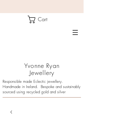
Cart
Yvonne Ryan
Jewellery
Responsible made Eclectic jewellery.
Handmade in Ireland. Bespoke and sustainably
sourced using recycled gold and silver