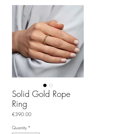
Solid Gold Rope
Ring
Price
€390.00
Quantity
*