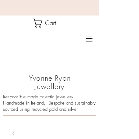
Cart
Yvonne Ryan
Jewellery
Responsible made Eclectic jewellery.
Handmade in Ireland. Bespoke and sustainably
sourced using recycled gold and silver