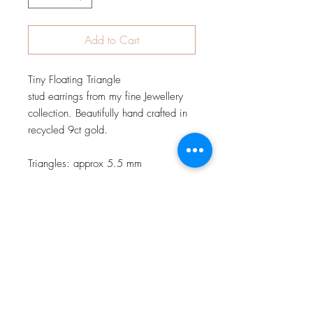
Add to Cart
Tiny Floating Triangle
stud earrings from my fine Jewellery
collection. Beautifully hand crafted in
recycled 9ct gold.
Triangles: approx 5.5 mm
JOIN OUR NEWSLETTER
Subscribe Now