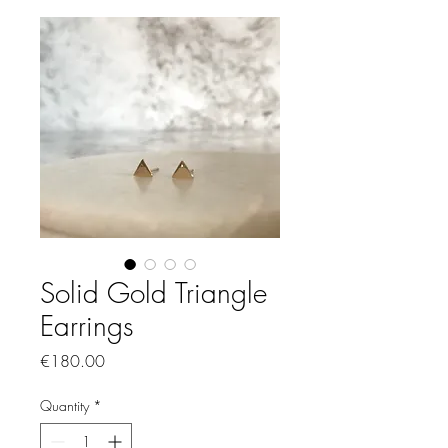
Solid Gold Triangle
Earrings
Price
€180.00
Quantity
*