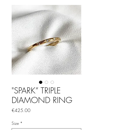
"SPARK” TRIPLE
DIAMOND RING
Price
€425.00
Size
*