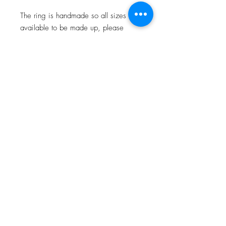
The ring is handmade so all sizes are
available to be made up, please
allow 4 -6 weeks for me to make your
special piece. Sizes are carried in
stock so may be delivered in a
quicker time frame.
JOIN OUR NEWSLETTER
Subscribe Now