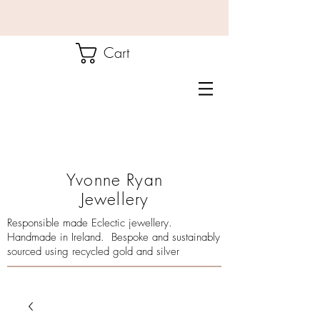
Cart
Yvonne Ryan
Jewellery
Responsible made Eclectic jewellery.
Handmade in Ireland. Bespoke and sustainably
sourced using recycled gold and silver