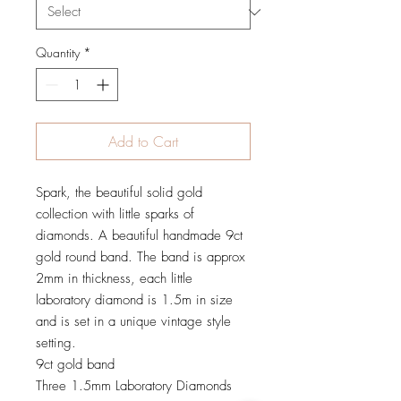
Quantity
*
Add to Cart
Spark, the beautiful solid gold
collection with little sparks of
diamonds. A beautiful handmade 9ct
gold round band. The band is approx
2mm in thickness, each little
laboratory diamond is 1.5m in size
and is set in a unique vintage style
setting.
9ct gold band
Three 1.5mm Laboratory Diamonds