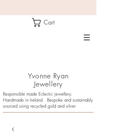
Cart
Yvonne Ryan
Jewellery
Responsible made Eclectic jewellery.
Handmade in Ireland. Bespoke and sustainably
sourced using recycled gold and silver