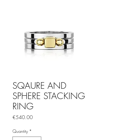
SQAURE AND
SPHERE STACKING
RING
Price
€540.00
Quantity
*