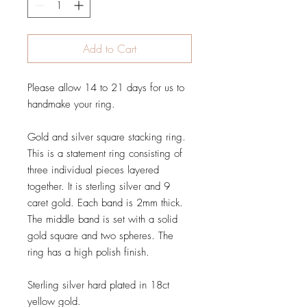
Add to Cart
Please allow 14 to 21 days for us to
handmake your ring.
Gold and silver square stacking ring.
This is a statement ring consisting of
three individual pieces layered
together. It is sterling silver and 9
caret gold. Each band is 2mm thick.
The middle band is set with a solid
gold square and two spheres. The
ring has a high polish finish.
Sterling silver hard plated in 18ct
yellow gold.