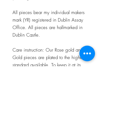
All pieces bear my individual makers
mark (YR) registered in Dublin Assay
Office. All pieces are hallmarked in
Dublin Castle.
Care instruction: Our Rose gold and
Gold pieces are plated to the highest
standard available. To keep it at its
best avoid your Rose gold or Gold
plated jewellery coming into contact
with perfume or perfumed lotions,
chemicals, excessive light, heat or
moisture. Remove jewellery before
showering and swimming.
JOIN OUR NEWSLETTER