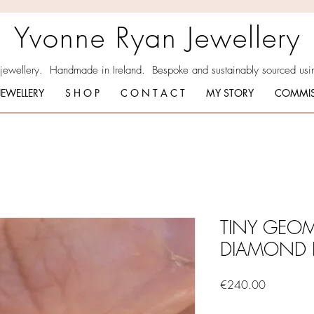
Yvonne Ryan Jewellery
 jewellery. Handmade in Ireland. Bespoke and sustainably sourced usin
JEWELLERY
S H O P
C O N T A C T
MY STORY
COMMIS
TINY GEOM
DIAMOND 
Price
€240.00