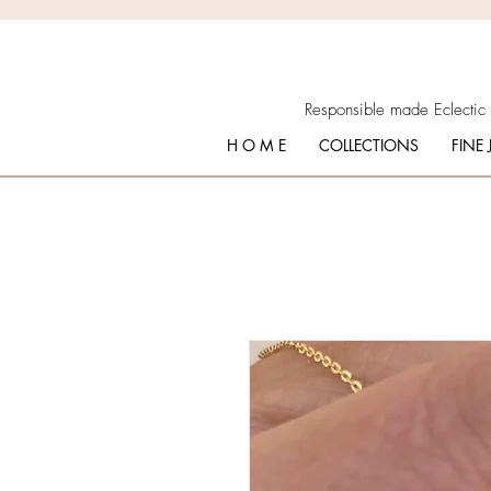
Responsible made Eclectic
H O M E
COLLECTIONS
FINE 