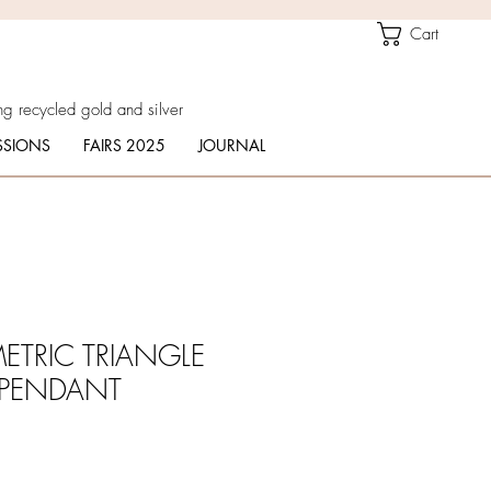
Cart
g recycled gold and silver
SIONS
FAIRS 2025
JOURNAL
ETRIC TRIANGLE
PENDANT