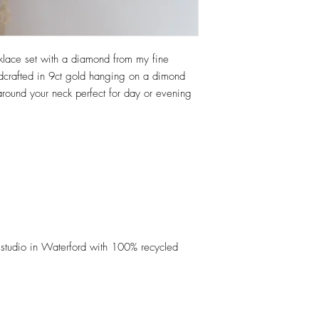
cklace set with a diamond from my fine
andcrafted in 9ct gold hanging on a dimond
ng around your neck perfect for day or evening
studio in Waterford with 100% recycled