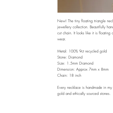
New! The tiny floating triangle ne
jewellery collection. Beautifully h
cut chain. It looks like it is floati
wear.
Metal: 100% 9ct recycled gold
Stone: Diamond
Size: 1.5mm Diamond
Dimension: Approx 7mm x 8mm
Chain: 18 inch
Every necklace is handmade in my 
gold and ethically sourced stones.