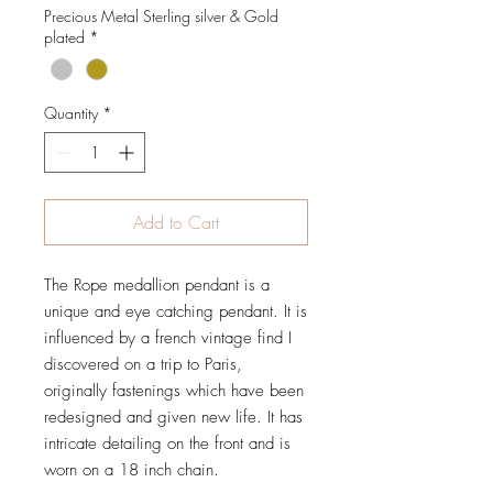
Precious Metal Sterling silver & Gold
plated
*
Quantity
*
Add to Cart
The Rope medallion pendant is a
unique and eye catching pendant. It is
influenced by a french vintage find I
discovered on a trip to Paris,
originally fastenings which have been
redesigned and given new life. It has
intricate detailing on the front and is
worn on a 18 inch chain.