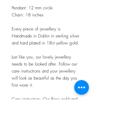
Pendant: 12 mm circle
Chain: 18 inches
Every piece of jewellery is
Handmade in Dublin in sterling silver
and hard plated in 18ct yellow gold.
Just like you, our lovely jewellery
needs to be looked after. Follow our
care instructions and your jewellery
will look as beautiful as the day you
first wore it.
Care instruction: Our Rose gold and
Gold pieces are plated to the highest
standard available. To keep it at its
best avoid your Rose gold or Gold
plated jewellery coming into contact