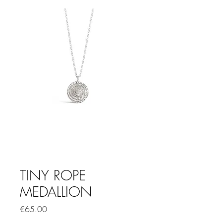
TINY ROPE
MEDALLION
Price
€65.00