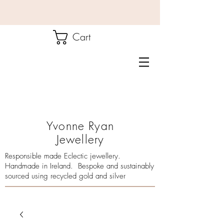
Cart
Yvonne Ryan
Jewellery
Responsible made Eclectic jewellery.
Handmade in Ireland. Bespoke and sustainably
sourced using recycled gold and silver