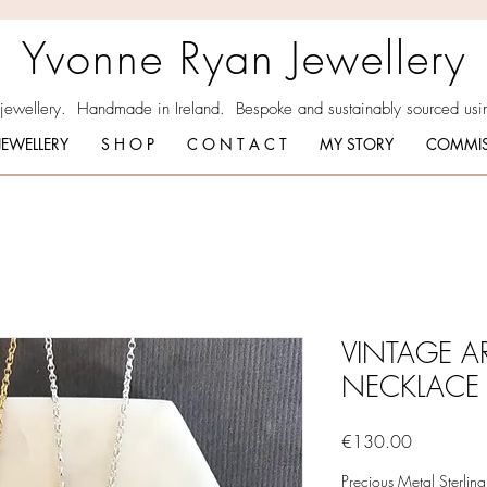
Yvonne Ryan Jewellery
 jewellery. Handmade in Ireland. Bespoke and sustainably sourced usin
JEWELLERY
S H O P
C O N T A C T
MY STORY
COMMIS
VINTAGE 
NECKLACE
Price
€130.00
Precious Metal Sterling