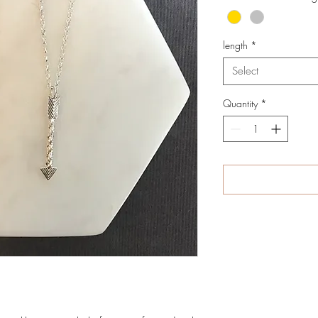
length
*
Select
Quantity
*