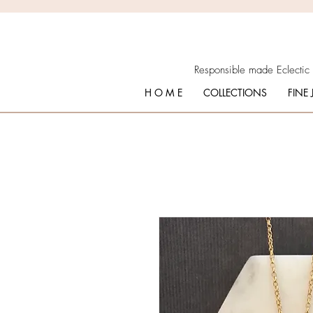
Responsible made Eclectic
H O M E
COLLECTIONS
FINE 