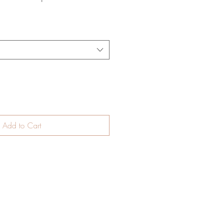
Add to Cart