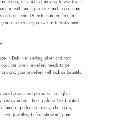
 necklace, a symbol of moving forward with
crafted with our signature French rope chain
es on a delicate 18 inch chain perfect for
or you or someone you love as it easily mixes
mm.
e in Dublin in sterling silver and hard
e you, our lovely jewellery needs to be
tions and your jewellery will look as beautiful
d Gold pieces are plated to the highest
ts best avoid your Rose gold or Gold plated
perfume or perfumed lotions, chemicals,
 Remove jewellery before showering and