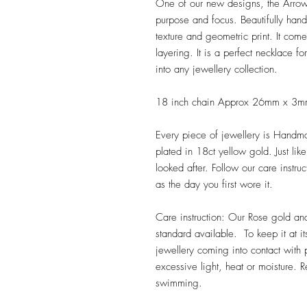
One of our new designs, the Arrow
purpose and focus. Beautifully hand
texture and geometric print. It com
layering. It is a perfect necklace f
into any jewellery collection.
18 inch chain Approx 26mm x 3
Every piece of jewellery is Handmad
plated in 18ct yellow gold. Just lik
looked after. Follow our care instruc
as the day you first wore it.
Care instruction: Our Rose gold an
standard available. To keep it at i
jewellery coming into contact with 
excessive light, heat or moisture.
swimming.