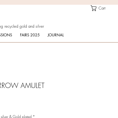
Cart
g recycled gold and silver
SIONS
FAIRS 2025
JOURNAL
ARROW AMULET
 silver & Gold plated
*