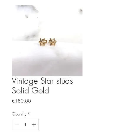
Vintage Star studs
Solid Gold
Price
€180.00
Quantity
*