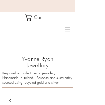
Cart
Yvonne Ryan
Jewellery
Responsible made Eclectic jewellery.
Handmade in Ireland. Bespoke and sustainably
sourced using recycled gold and silver