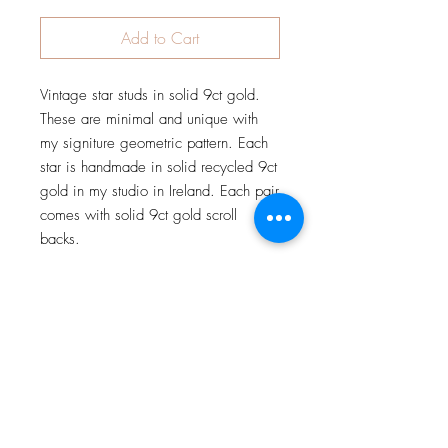
Add to Cart
Vintage star studs in solid 9ct gold. 
These are minimal and unique with 
my signiture geometric pattern. Each 
star is handmade in solid recycled 9ct 
gold in my studio in Ireland. Each pair 
comes with solid 9ct gold scroll 
backs.
JOIN OUR NEWSLETTER
Subscribe Now